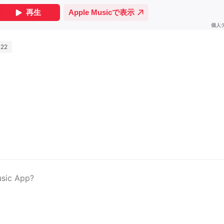
022
usic App?