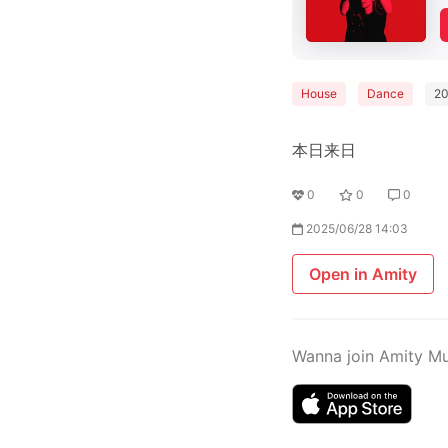
House
Dance
2
本日来日
0
0
0
2025/06/28 14:03
Open in Amity
Wanna join Amity M