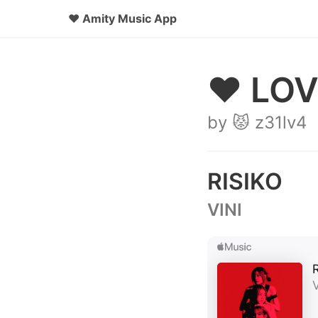
♥
Amity Music App
♥ LOV
by 😾 z31lv4
RISIKO
VINI