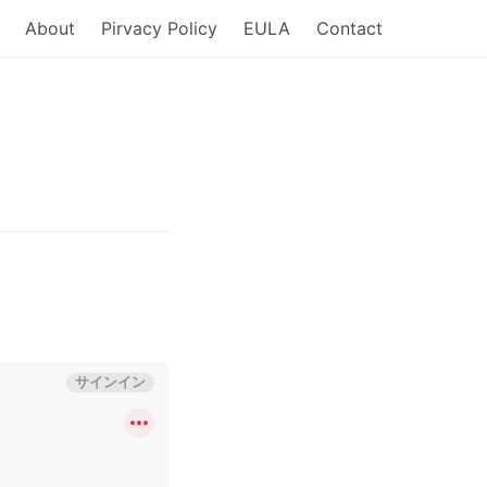
About
Pirvacy Policy
EULA
Contact