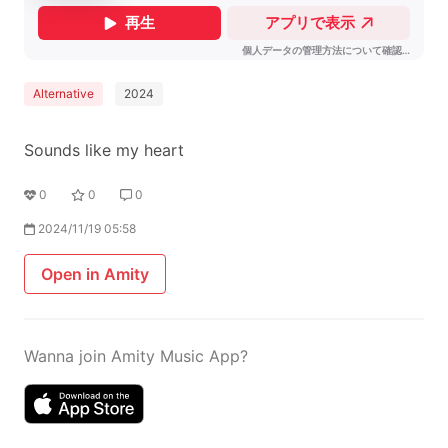
Alternative
2024
Sounds like my heart
0
0
0
2024/11/19 05:58
Open in Amity
Wanna join Amity Music App?