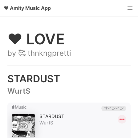
♥
Amity Music App
♥ LOVE
by 🥰 thnkngpretti
STARDUST
WurtS