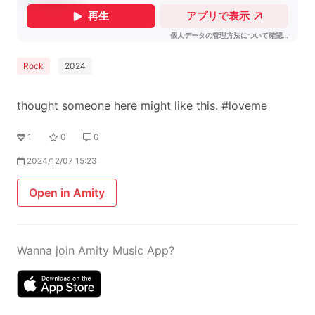
Rock
2024
thought someone here might like this. #loveme
1
0
0
2024/12/07 15:23
Open in Amity
Wanna join Amity Music App?