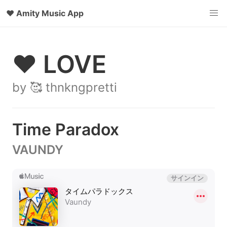
♥
Amity Music App
♥ LOVE
by 🥰 thnkngpretti
Time Paradox
VAUNDY