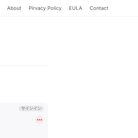
About
Pirvacy Policy
EULA
Contact