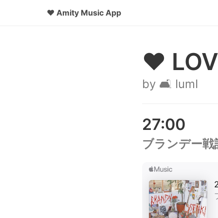
♥
Amity Music App
♥ LOV
by 🛋️ IumI
27:00
ブランデー戦