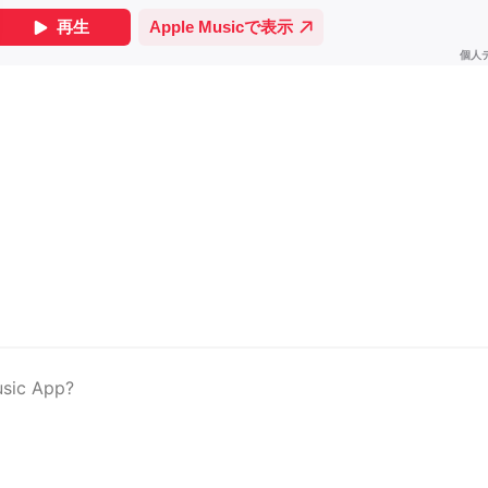
usic App?