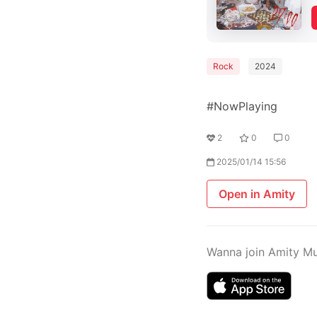
Rock
2024
#NowPlaying
2
0
0
2025/01/14 15:56
Open in Amity
Wanna join Amity M