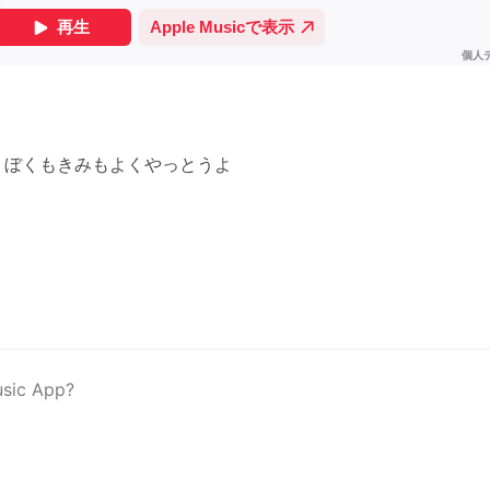
 ぼくもきみもよくやっとうよ
usic App?