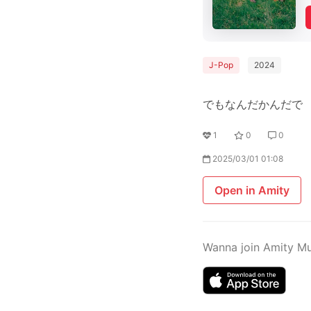
J-Pop
2024
でもなんだかんだで
1
0
0
2025/03/01 01:08
Open in Amity
Wanna join Amity M