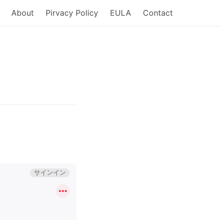
About
Pirvacy Policy
EULA
Contact