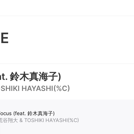
E
eat. 鈴木真海子)
HIKI HAYASHI(%C)