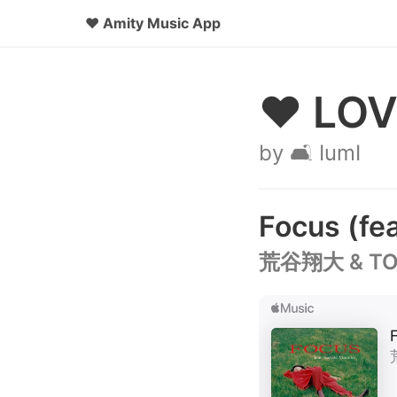
♥
Amity Music App
♥ LOV
by 🛋️ IumI
Focus (f
荒谷翔大 & TOS