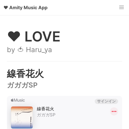
♥
Amity Music App
♥ LOVE
by 🍅 Haru_ya
線香花火
ガガガSP