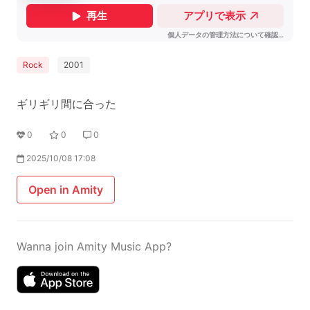
Rock
2001
ギリギリ間に合った
0
0
0
2025/10/08 17:08
Open in Amity
Wanna join Amity Music App?