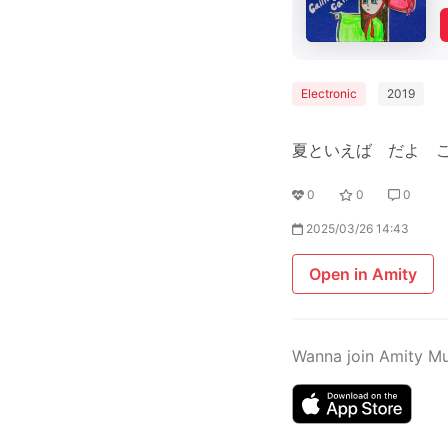
Electronic
2019
夏といえば だよ 
0
0
0
2025/03/26 14:43
Open in Amity
Wanna join Amity M