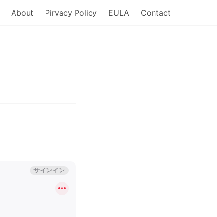
About
Pirvacy Policy
EULA
Contact