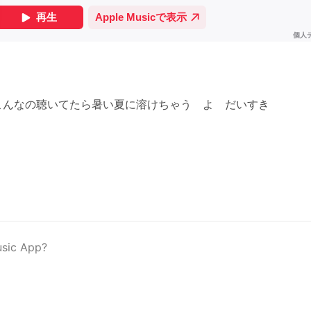
こんなの聴いてたら暑い夏に溶けちゃう よ だいすき
usic App?