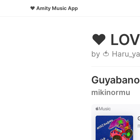
♥
Amity Music App
♥ LOV
by 🍅 Haru_y
Guyabano
mikinormu