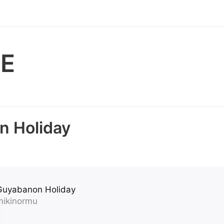
E
a
n Holiday